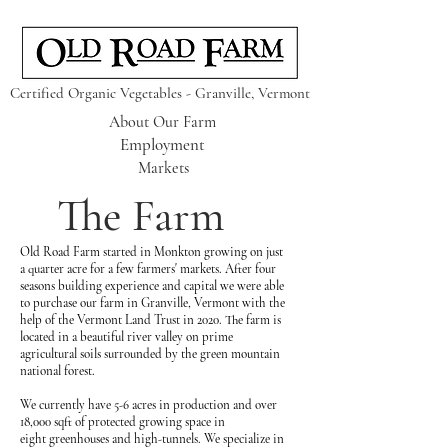
Certified Organic Vegetables - Granville, Vermont
About Our Farm
Employment
Markets
The Farm
Old Road Farm started in Monkton growing on just
a quarter acre for a few farmers' markets. After four
seasons building experience and capital we were able
to purchase our farm in Granville, Vermont w
ith the
help of the Vermont Land Trust in 2020. The farm is
located in a beautiful river valley on prime
agricultural soils surrounded by the green mountain
national forest.
We currently have 5-6
acres
in production and over
18,000
sqft
of protected growing space in
eight
greenhouses and high-tunnels. We specialize in