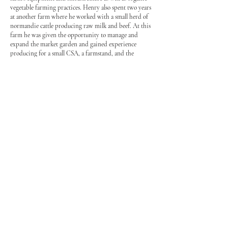
vegetable farming practices. Henry also spent two years
at another farm where he worked with a small herd of
normandie cattle producing raw milk and beef. At this
farm he was given the opportunity to manage and
expand the market garden and gained experience
producing for a small CSA, a farmstand, and the
Shelburne Farmers Market.
Henry and Gabby both shared a dream of owning
their
own farm and when they realized that the old
field below Henry’s childhood home was a small pocket
of fertile loam soil surrounded by the hard clay of the
Champlain
valley they decided to take the first steps
towards making it a reality. Together Henry and Gabby
started Old Road Farm plowing a market garden and
planting garlic in the fall of 2015.
Contact Us:
802-503-7404
Old Road Farm