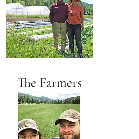
The Farmers