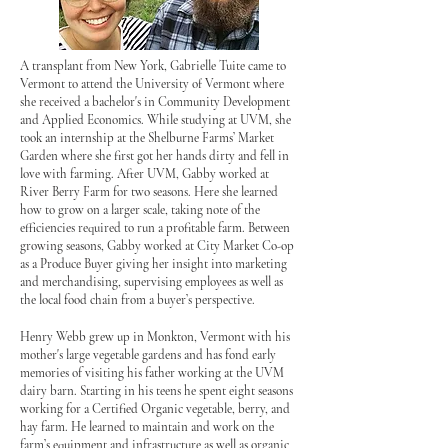
A transplant from New York, Gabrielle Tuite came to
Vermont to attend the University of Vermont where
she received a bachelor's in Community Development
and Applied Economics. While studying at UVM, she
took an internship at the Shelburne Farms’ Market
Garden where she first got her hands dirty and fell in
love with farming. After UVM, Gabby worked at
River Berry Farm for two seasons. Here she learned
how to grow on a larger scale, taking note of the
efficiencies required to run a profitable farm. Between
growing seasons, Gabby worked at City Market Co-op
as a Produce Buyer giving her insight into marketing
and merchandising, supervising employees as well as
the local food chain from a buyer’s perspective.
Henry Webb grew up in Monkton, Vermont with his
mother's large vegetable gardens and has fond early
memories of visiting his father working at the UVM
dairy barn. Starting in his teens he spent eight seasons
working for a Certified Organic vegetable, berry, and
hay farm. He learned to maintain and work on the
farm’s equipment and infrastructure as well as organic