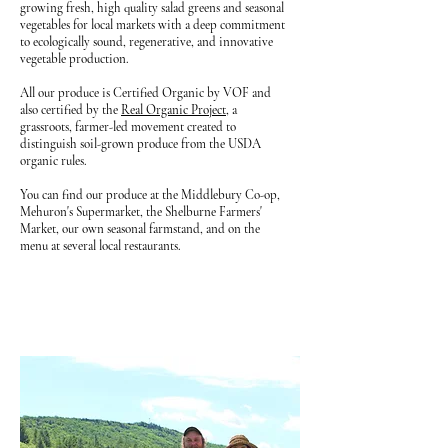
growing fresh, high quality salad greens and seasonal
vegetables for local markets with a deep commitment
to ecologically sound, regenerative, and innovative
vegetable production.
All our produce is Certified Organic by VOF and
also certified by the
Real Organic Project
, a
grassroots, farmer-led movement created to
distinguish soil-grown produce from the USDA
organic rules.
You can find our produce at the Middlebury Co-op,
Mehuron's Supermarket,
the Shelburne Farmers'
Market,
our own seasonal
farmstand, and on the
menu at several local restaurants.